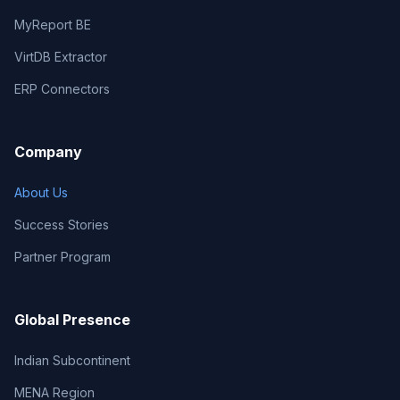
MyReport BE
VirtDB Extractor
ERP Connectors
Company
About Us
Success Stories
Partner Program
Global Presence
Indian Subcontinent
MENA Region