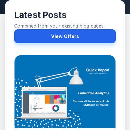
Latest Posts
Combined from your existing blog pages.
View Offers