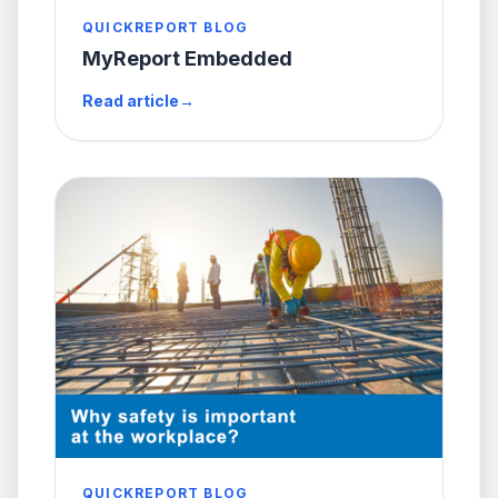
QUICKREPORT BLOG
MyReport Embedded
Read article
→
QUICKREPORT BLOG