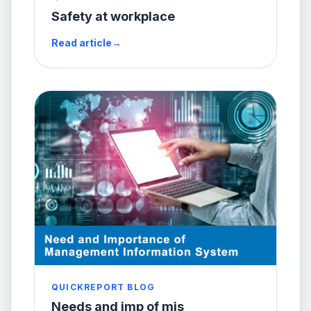
Safety at workplace
Read article
→
QUICKREPORT BLOG
Needs and imp of mis