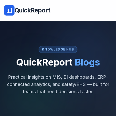
QuickReport
KNOWLEDGE HUB
QuickReport
Blogs
Practical insights on MIS, BI dashboards, ERP-
connected analytics, and safety/EHS — built for
teams that need decisions faster.