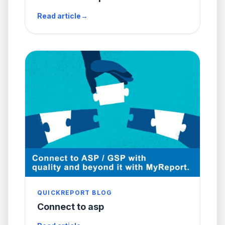
Read article
→
QUICKREPORT BLOG
Connect to asp