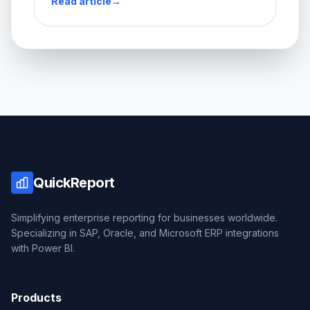
Read article
→
QuickReport
Simplifying enterprise reporting for businesses worldwide.
Specializing in SAP, Oracle, and Microsoft ERP integrations
with Power BI.
Products